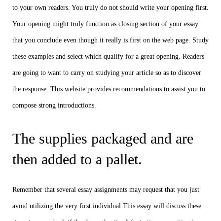
to your own readers. You truly do not should write your opening first.
Your opening might truly function as closing section of your essay
that you conclude even though it really is first on the web page. Study
these examples and select which qualify for a great opening. Readers
are going to want to carry on studying your article so as to discover
the response. This website provides recommendations to assist you to
compose strong introductions.
The supplies packaged and are
then added to a pallet.
Remember that several essay assignments may request that you just
avoid utilizing the very first individual This essay will discuss these