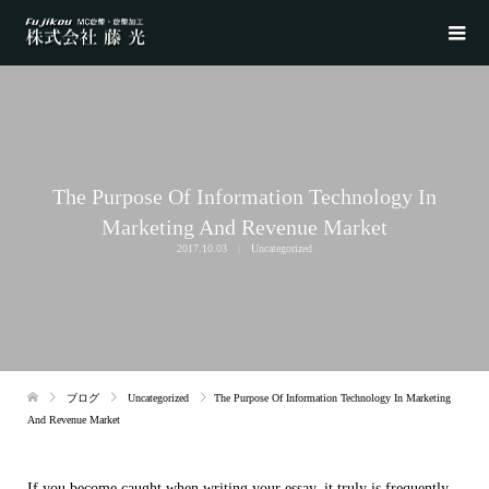
The Purpose Of Information Technology In
Marketing And Revenue Market
2017.10.03
Uncategorized
ブログ
Uncategorized
The Purpose Of Information Technology In Marketing
And Revenue Market
If you become caught when writing your essay, it truly is frequently