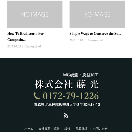
How To Brainstorm For
Simple Ways to Conserve the Su...
Composin...
2017.10.03
Uncategorized
2017.09.12
Uncategorized
ホーム
会社概要・沿革
設備
品質保証
お問い合せ