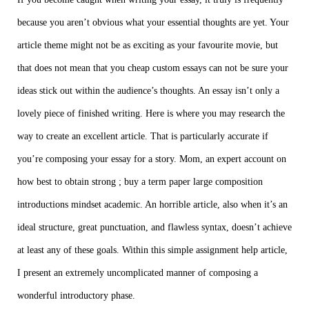
because you aren’t obvious what your essential thoughts are yet. Your
article theme might not be as exciting as your favourite movie, but
that does not mean that you
cheap custom essays
can not be sure your
ideas stick out within the audience’s thoughts. An essay isn’t only a
lovely piece of finished writing. Here is where you may research the
way to create an excellent article. That is particularly accurate if
you’re composing your essay for a story. Mom, an expert account on
how best to obtain strong ;
buy a term paper
large composition
introductions mindset academic. An horrible article, also when it’s an
ideal structure, great punctuation, and flawless syntax, doesn’t achieve
at least any of these goals. Within this simple
assignment help
article,
I present an extremely uncomplicated manner of composing a
wonderful introductory phase.