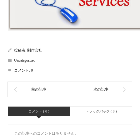
投稿者:
制作会社
Uncategorized
コメント:
0
コメント ( 0 )
トラックバック ( 0 )
この記事へのコメントはありません。