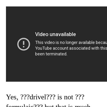
Yes, ???drivel??? is not ???
formulaic??? but that is much