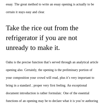
essay. The great method to write an essay opening is actually to be
certain it stays easy and clear.
Take the rice out from the
refrigerator if you are not
unready to make it.
Oahu is the precise function that’s served through an analytical article
opening also. Certainly, the opening is the preliminary portion of
your composition your crowd will read, plus it’s very important to
bring in a standard ; proper very first feeling. An exceptional
document introduction is rather formulaic. One of the essential
functions of an opening may be to declare what it is you’re authoring