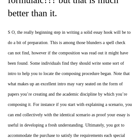
better than it.
S O, the really beginning step in writing a solid essay hook will be to
do a bit of preparation. This is among those blunders a spell check
can not find, however if the composition was read out it might have
been found. Some individuals find they should write some sort of
intro to help you to locate the composing procedure began. Note that
what makes up an excellent intro may vary seated on the form of
papers you’re creating and the academic discipline by which you’re
composing it. For instance if you start with explaining a scenario, you
can end collectively with the identical scenario as proof your essay is
useful in developing a fresh understanding. Ultimately, you got to
accommodate the purchase to satisfy the requirements each special