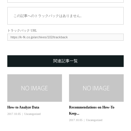
この記事へのトラックバックはありません。
トラックバック URL
関連記事一覧
How-to Analyze Data
Recommendations on How-To
Keep...
2017.10.05
Uncategorized
2017.10.05
Uncategorized