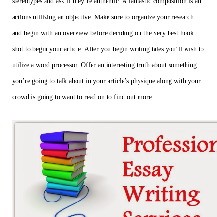
stereotypes and ask if they’re authentic. A fantastic composition is an
actions utilizing an objective. Make sure to organize your research
and begin with an overview before deciding on the very best hook
shot to begin your article. After you begin writing tales you’ll wish to
utilize a word processor. Offer an interesting truth about something
you’re going to talk about in your article’s physique along with your
crowd is going to want to read on to find out more.